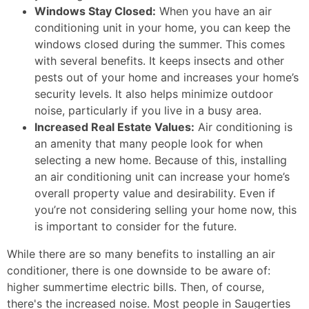
Windows Stay Closed:
When you have an air
conditioning unit in your home, you can keep the
windows closed during the summer. This comes
with several benefits. It keeps insects and other
pests out of your home and increases your home’s
security levels. It also helps minimize outdoor
noise, particularly if you live in a busy area.
Increased Real Estate Values:
Air conditioning is
an amenity that many people look for when
selecting a new home. Because of this, installing
an air conditioning unit can increase your home’s
overall property value and desirability. Even if
you’re not considering selling your home now, this
is important to consider for the future.
While there are so many benefits to installing an air
conditioner, there is one downside to be aware of:
higher summertime electric bills. Then, of course,
there's the increased noise. Most people in Saugerties