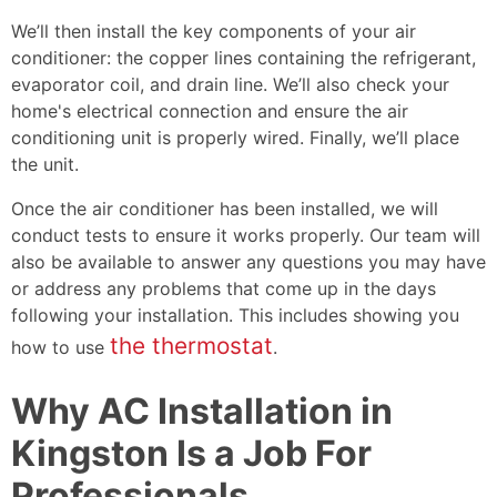
We’ll then install the key components of your air
conditioner: the copper lines containing the refrigerant,
evaporator coil, and drain line. We’ll also check your
home's electrical connection and ensure the air
conditioning unit is properly wired. Finally, we’ll place
the unit.
Once the air conditioner has been installed, we will
conduct tests to ensure it works properly. Our team will
also be available to answer any questions you may have
or address any problems that come up in the days
following your installation. This includes showing you
the thermostat
how to use
.
Why AC Installation in
Kingston Is a Job For
Professionals