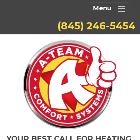
Menu
(845) 246-5454
YOUR BEST CALL FOR HEATING,