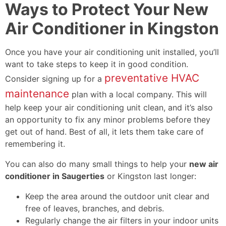
Ways to Protect Your New
Air Conditioner in Kingston
Once you have your air conditioning unit installed, you’ll
want to take steps to keep it in good condition.
preventative HVAC
Consider signing up for a
maintenance
plan with a local company. This will
help keep your air conditioning unit clean, and it’s also
an opportunity to fix any minor problems before they
get out of hand. Best of all, it lets them take care of
remembering it.
You can also do many small things to help your
new air
conditioner in Saugerties
or Kingston last longer:
Keep the area around the outdoor unit clear and
free of leaves, branches, and debris.
Regularly change the air filters in your indoor units