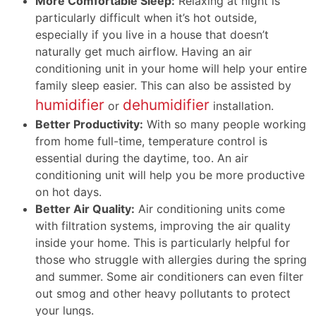
More Comfortable Sleep:
Relaxing at night is
particularly difficult when it’s hot outside,
especially if you live in a house that doesn’t
naturally get much airflow. Having an air
conditioning unit in your home will help your entire
family sleep easier. This can also be assisted by
humidifier
dehumidifier
or
installation.
Better Productivity:
With so many people working
from home full-time, temperature control is
essential during the daytime, too. An air
conditioning unit will help you be more productive
on hot days.
Better Air Quality:
Air conditioning units come
with filtration systems, improving the air quality
inside your home. This is particularly helpful for
those who struggle with allergies during the spring
and summer. Some air conditioners can even filter
out smog and other heavy pollutants to protect
your lungs.