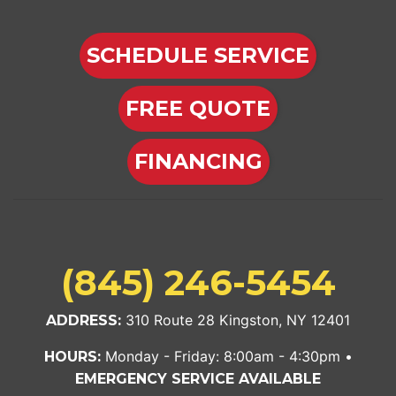
SCHEDULE SERVICE
FREE QUOTE
FINANCING
(845) 246-5454
310 Route 28 Kingston, NY 12401
ADDRESS:
Monday - Friday: 8:00am - 4:30pm •
HOURS:
EMERGENCY SERVICE AVAILABLE