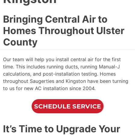
Bringing Central Air to
Homes Throughout Ulster
County
Our team will help you install central air for the first
time. This includes running ducts, running Manual-J
calculations, and post-installation testing. Homes
throughout Saugerties and Kingston have been turning
to us for new AC installation since 2004.
SCHEDULE SERVICE
It’s Time to Upgrade Your