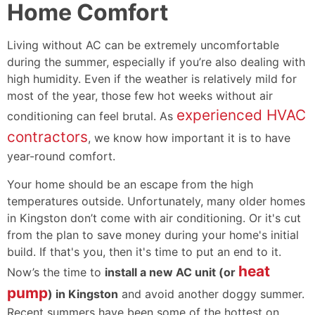
Home Comfort
Living without AC can be extremely uncomfortable
during the summer, especially if you’re also dealing with
high humidity. Even if the weather is relatively mild for
most of the year, those few hot weeks without air
experienced HVAC
conditioning can feel brutal. As
contractors
, we know how important it is to have
year-round comfort.
Your home should be an escape from the high
temperatures outside. Unfortunately, many older homes
in Kingston don’t come with air conditioning. Or it's cut
from the plan to save money during your home's initial
build. If that's you, then it's time to put an end to it.
heat
Now’s the time to
install a new AC unit (or
pump
) in Kingston
and avoid another doggy summer.
Recent summers have been some of the hottest on