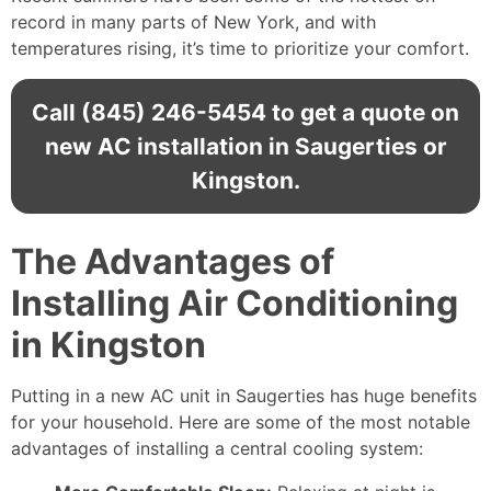
record in many parts of New York, and with
temperatures rising, it’s time to prioritize your comfort.
Call
(845) 246-5454
to get a quote on
new AC installation in Saugerties or
Kingston.
The Advantages of
Installing Air Conditioning
in Kingston
Putting in a
new AC unit in Saugerties has huge benefits
for your household. Here are some of the most notable
advantages of installing a central cooling system: