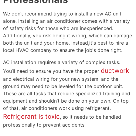
We don’t recommend trying to install a new AC unit
alone. Installing an air conditioner comes with a variety
of safety risks for those who are inexperienced.
Additionally, you risk doing it wrong, which can damage
both the unit and your home. Instead,it's best to hire a
local HVAC company to ensure the job's done right.
AC installation requires a variety of complex tasks.
ductwork
You’ll need to ensure you have the proper
and electrical wiring for your new system, and the
ground may need to be leveled for the outdoor unit.
These are all tasks that require specialized training and
equipment and shouldn’t be done on your own. On top
of that, air conditioners work using refrigerant.
Refrigerant is toxic
, so it needs to be handled
professionally to prevent accidents.