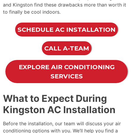
and Kingston find these drawbacks more than worth it
to finally be cool indoors.
SCHEDULE AC INSTALLATION
CALL A-TEAM
EXPLORE AIR CONDITIONING
SERVICES
What to Expect During
Kingston AC Installation
Before the installation, our team will discuss your air
conditioning options with you. We’ll help you find a