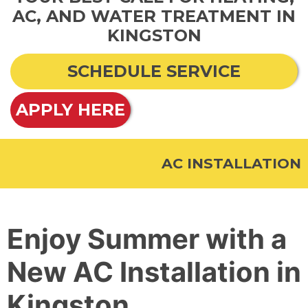
AC, AND WATER TREATMENT IN
KINGSTON
SCHEDULE SERVICE
APPLY HERE
AC INSTALLATION
Enjoy Summer with a
New AC Installation in
Kingston