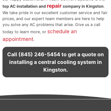
repair
top AC installation and
company in Kingston
.
We take pride in our excellent customer service and fair
prices, and our expert team members are here to help
you solve any AC problems that arise. Give us a call
schedule an
today to learn more, or
appointment
.
Call
(845) 246-5454
to get a quote on
installing a central cooling system in
Kingston.