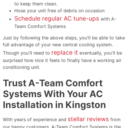
to keep them clean.
Hose your unit free of debris on occasion
Schedule regular AC tune-ups
with A-
Team Comfort Systems
Just by following the above steps, you'll be able to take
full advantage of your new central cooling system.
replace it
Though you'll need to
eventually, you'll be
surprised how nice it feels to finally have a working air
conditioning unit.
Trust A-Team Comfort
Systems With Your AC
Installation in Kingston
stellar reviews
With years of experience and
from
our happy customers, A-Team Comfort Systems is the