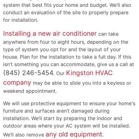
system that best fits your home and budget. We’ll also
conduct an evaluation of the site to properly prepare
for installation.
Installing a new air conditioner
can take
anywhere from four to eight hours, depending on the
type of system you opt for and the layout of your
house. Plan for the installation to take a full day. If this
isn't something you can accommodate, give us a call at
(845) 246-5454
Kingston HVAC
. Our
company
may be able to slide you into a keyless or
weekend appointment.
We will use protective equipment to ensure your home's
furniture and surfaces aren’t damaged during
installation. We’ll start by preparing the indoor and
outdoor areas where your AC system will be installed.
any old equipment
We’ll also remove
.