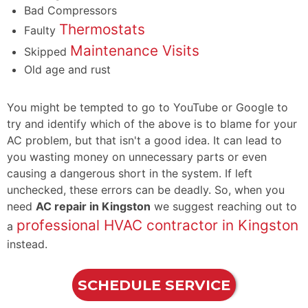
Bad Compressors
Thermostats
Faulty
Maintenance Visits
Skipped
Old age and rust
You might be tempted to go to YouTube or Google to
try and identify which of the above is to blame for your
AC problem, but that isn't a good idea. It can lead to
you wasting money on unnecessary parts or even
causing a dangerous short in the system. If left
unchecked, these errors can be deadly. So, when you
need
AC repair in Kingston
we suggest reaching out to
professional HVAC contractor in Kingston
a
instead.
SCHEDULE SERVICE