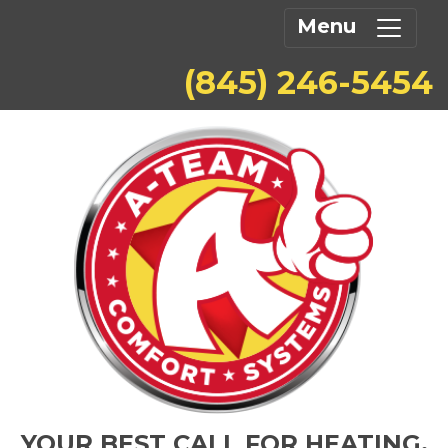
Menu
(845) 246-5454
YOUR BEST CALL FOR HEATING,