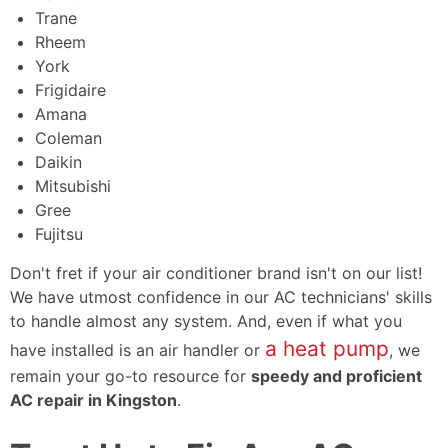
Trane
Rheem
York
Frigidaire
Amana
Coleman
Daikin
Mitsubishi
Gree
Fujitsu
Don't fret if your air conditioner brand isn't on our list!
We have utmost confidence in our AC technicians' skills
to handle almost any system. And, even if what you
a heat pump
have installed is an
air handler
or
, we
remain your go-to resource for
speedy and proficient
AC repair in Kingston
.