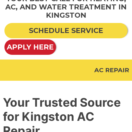
AC, AND WATER TREATMENT IN
KINGSTON
SCHEDULE SERVICE
APPLY HERE
AC REPAIR
Your Trusted Source
for Kingston AC
Repair