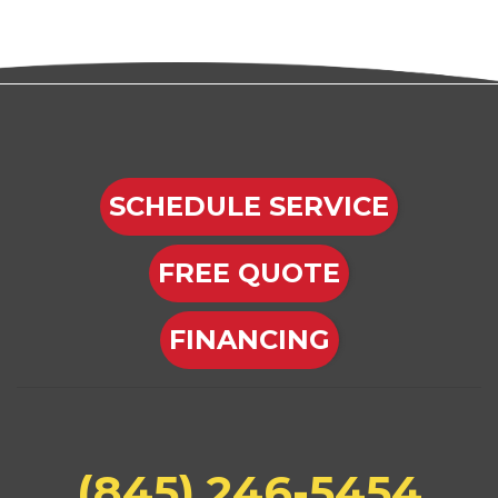
SCHEDULE SERVICE
FREE QUOTE
FINANCING
(845) 246-5454