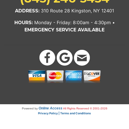
310 Route 28 Kingston, NY 12401
ADDRESS:
Monday - Friday: 8:00am - 4:30pm •
HOURS:
EMERGENCY SERVICE AVAILABLE
Online Access
Powered by
All Rights Reserved © 2001-2026
Privacy Policy | Terms and Conditions