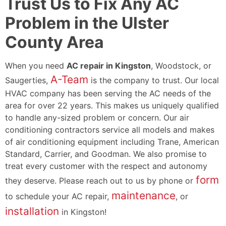
Trust Us to Fix Any AC
Problem in the Ulster
County Area
When you need
AC repair in Kingston
, Woodstock, or
A-Team
Saugerties,
is the company to trust. Our local
HVAC company has been serving the AC needs of the
area for
over 22
years. This makes us uniquely qualified
to handle any-sized problem or concern. Our air
conditioning contractors service all models and makes
of air conditioning equipment including
Trane,
American
Standard, Carrier, and Goodman. We also promise to
treat every customer with the respect and autonomy
form
they deserve. Please reach out to us by phone or
maintenance
to schedule your AC repair,
, or
installation
in Kingston!