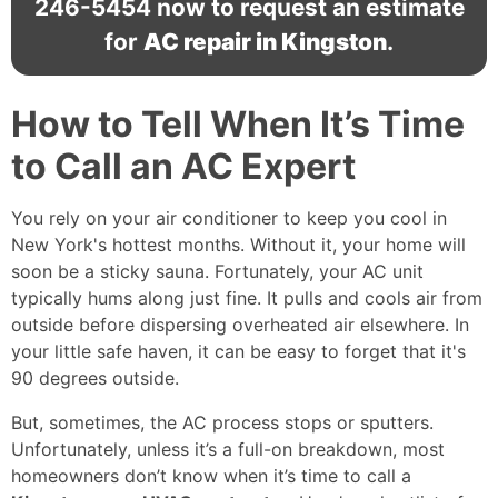
246-5454
now to request an estimate
for
AC repair in Kingston
.
How to Tell When It’s Time
to Call an AC Expert
You rely on your air conditioner to keep you cool in
New York's hottest months. Without it, your home will
soon be a sticky sauna. Fortunately, your AC unit
typically hums along just fine. It pulls and cools air from
outside before dispersing overheated air elsewhere. In
your little safe haven, it can be easy to forget that it's
90 degrees outside.
But, sometimes, the AC process stops or sputters.
Unfortunately, unless it’s a full-on breakdown, most
homeowners don’t know when it’s time to call a