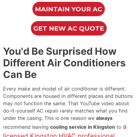
MAINTAIN YOUR AC
GET NEW AC QUOTE
You'd Be Surprised How
Different Air Conditioners
Can Be
Every make and model of air conditioner is different.
Components are housed in different places and buttons
may not function the same. That YouTube video about
do-it-yourself AC repair rarely matches what you find
under the casing. This is one reason we
always
a
recommend leaving
cooling service in Kingston
to
licensed Kingston HVAC professional
.