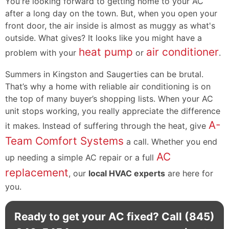
You're looking forward to getting home to your AC
after a long day on the town. But, when you open your
front door, the air inside is almost as muggy as what's
outside. What gives? It looks like you might have a
heat pump
air conditioner
problem with your
or
.
Summers in Kingston and Saugerties can be brutal.
That’s why a home with reliable air conditioning is on
the top of many buyer’s shopping lists. When your AC
unit stops working, you really appreciate the difference
A-
it makes. Instead of suffering through the heat, give
Team Comfort Systems
a call. Whether you end
AC
up needing a simple AC repair or a full
replacement
, our
local HVAC experts
are here for
you.
Ready to get your AC fixed? Call
(845)