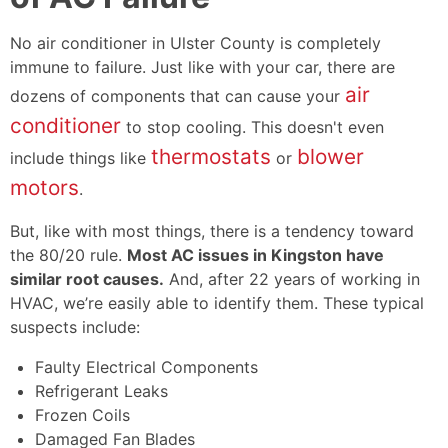
No air conditioner in Ulster County is completely
immune to failure. Just like with your car, there are
air
dozens of components that can cause your
conditioner
to stop cooling. This doesn't even
thermostats
blower
include things like
or
motors
.
But, like with most things, there is a tendency toward
the 80/20 rule.
Most AC issues in Kingston have
similar root causes.
And, after
22
years of working in
HVAC, we’re easily able to identify them. These typical
suspects include:
Faulty Electrical Components
Refrigerant Leaks
Frozen Coils
Damaged Fan Blades