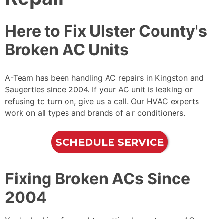
Here to Fix Ulster County's
Broken AC Units
A-Team has been handling AC repairs in Kingston and
Saugerties since 2004. If your AC unit is leaking or
refusing to turn on, give us a call. Our HVAC experts
work on all types and brands of air conditioners.
SCHEDULE SERVICE
Fixing Broken ACs Since
2004