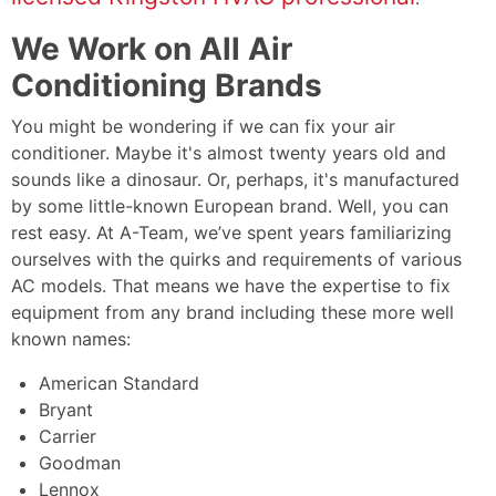
We Work on All Air
Conditioning Brands
You might be wondering if we can fix your air
conditioner. Maybe it's almost twenty years old and
sounds like a dinosaur. Or, perhaps, it's manufactured
by some little-known European brand. Well, you can
rest easy. At A-Team, we’ve spent years familiarizing
ourselves with the quirks and requirements of various
AC models. That means we have the expertise to fix
equipment from any brand including these more well
known names:
American Standard
Bryant
Carrier
Goodman
Lennox