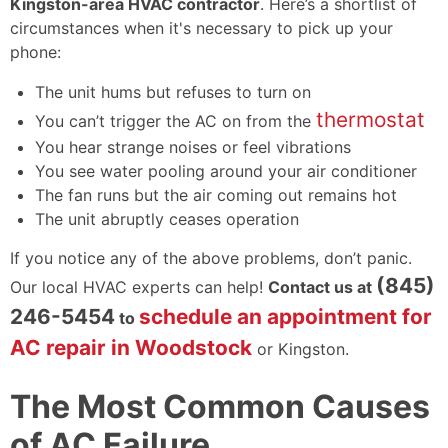
Kingston-area HVAC contractor
. Here’s a shortlist of
circumstances when it's necessary to pick up your
phone:
The unit hums but refuses to turn on
thermostat
You can’t trigger the AC on from the
You hear strange noises or feel vibrations
You see water pooling around your air conditioner
The fan runs but the air coming out remains hot
The unit abruptly ceases operation
If you notice any of the above problems, don’t panic.
(845)
Our local HVAC experts can help!
Contact us at
246-5454
schedule an appointment for
to
AC repair in Woodstock
or Kingston.
The Most Common Causes
of AC Failure