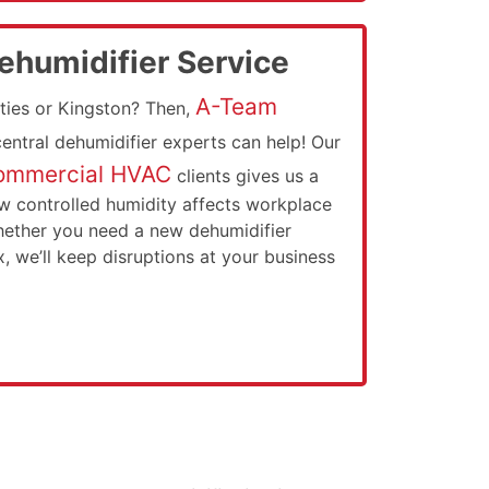
humidifier Service
A-Team
ties or Kingston? Then,
 central dehumidifier experts can help! Our
ommercial HVAC
clients gives us a
w controlled humidity affects workplace
hether you need a new dehumidifier
ix, we’ll keep disruptions at your business