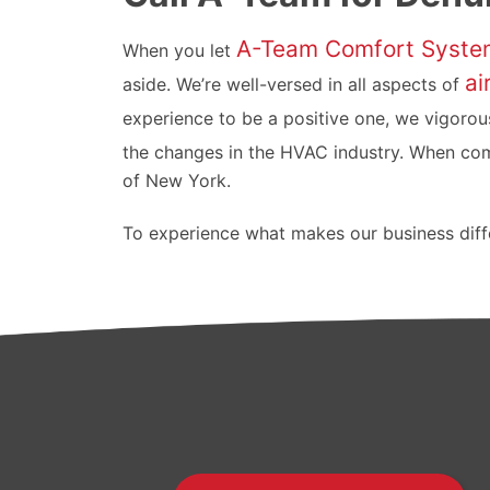
A-Team Comfort Syste
When you let
ai
aside. We’re well-versed in all aspects of
experience to be a positive one, we vigorous
the changes in the HVAC industry. When co
of New York.
To experience what makes our business diffe