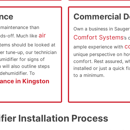
ance
Commercial De
s maintenance than
Own a business in Sauger
air
nds-off. Much like
Comfort Systems
’s
stems should be looked at
c
ample experience with
er tune-up, our technician
unique perspective on ho
midifier for signs of
comfort. Rest assured, w
will also outline steps
installed or just a quick f
dehumidifier. To
to a minimum.
ance in Kingston
ier Installation Process