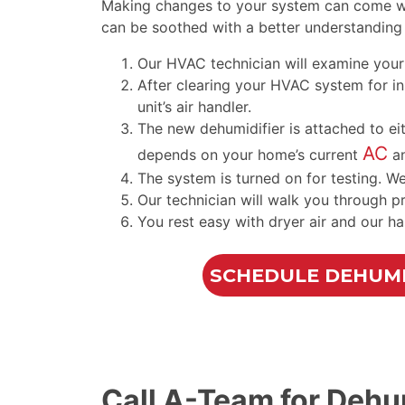
Making changes to your system can come wit
can be soothed with a better understanding 
Our HVAC technician will examine your 
After clearing your HVAC system for inst
unit’s
air handler
.
The new dehumidifier is attached to e
AC
depends on your home’s current
a
The system is turned on for testing. W
Our technician will walk you through p
You rest easy with dryer air and our ha
SCHEDULE DEHUMI
Call A-Team for Dehum