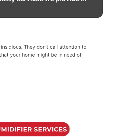
nsidious. They don’t call attention to
 that your home might be in need of
MIDIFIER SERVICES