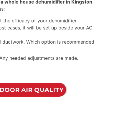
g a whole house dehumidifier in Kingston
ss:
 the efficacy of your dehumidifier.
ost cases, it will be set up beside your AC
led ductwork. Which option is recommended
s. Any needed adjustments are made.
NDOOR AIR QUALITY