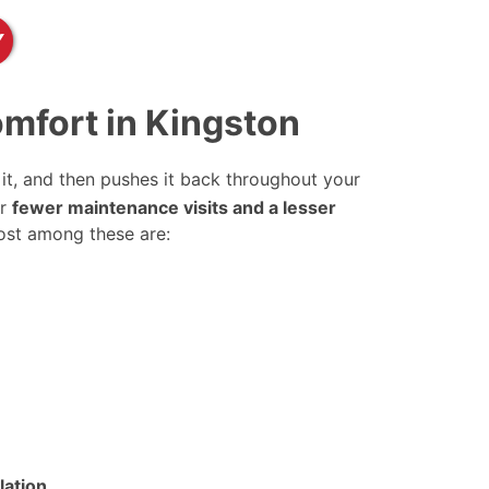
Y
mfort in Kingston
it, and then pushes it back throughout your
or
fewer maintenance visits and a lesser
ost among these are:
lation
.