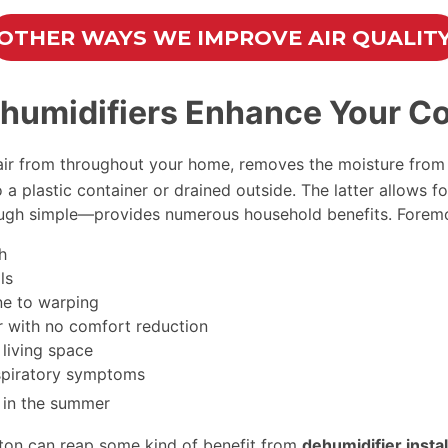
OTHER WAYS WE IMPROVE AIR QUALIT
umidifiers Enhance Your Co
 air from throughout your home, removes the moisture from 
 a plastic container or drained outside. The latter allows f
hough simple—provides numerous household benefits. Forem
h
ls
ne to warping
er with no comfort reduction
 living space
spiratory symptoms
in the summer
ton can reap some kind of benefit from
dehumidifier instal