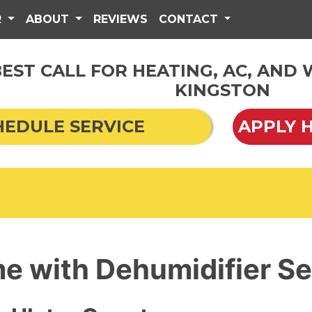
R
ABOUT
REVIEWS
CONTACT
EST CALL FOR HEATING, AC, AND
KINGSTON
HEDULE SERVICE
APPLY 
e with Dehumidifier Se