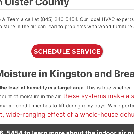
 Ulster County
ve A-Team a call at (845) 246-5454. Our local HVAC experts 
sture in the air can lead to problems with wood furniture an
SCHEDULE SERVICE
isture in Kingston and Breat
he level of humidity in a target area
. This is true whether i
these systems make a sp
ount of moisture in the air,
r air conditioner has to lift during rainy days. While port
 wide-ranging effect of a whole-house dehu
46-5454
to learn more about the indoor air qu