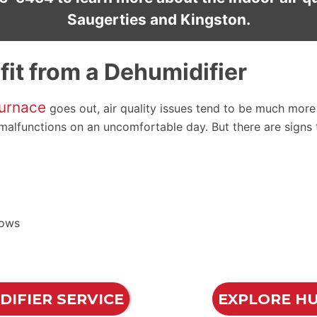
Saugerties and Kingston.
it from a Dehumidifier
urnace
goes out, air quality issues tend to be much more i
r malfunctions on an uncomfortable day. But there are signs
dows
IFIER SERVICE
EXPLORE HU