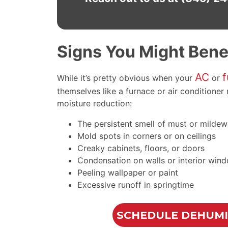
Signs You Might Benef
AC
f
While it’s pretty obvious when your
or
themselves like a furnace or air conditione
moisture reduction:
The persistent smell of must or mildew
Mold spots in corners or on ceilings
Creaky cabinets, floors, or doors
Condensation on walls or interior win
Peeling wallpaper or paint
Excessive runoff in springtime
SCHEDULE DEHUMID