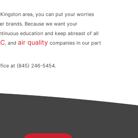
 Kingston area, you can put your worries
er brands. Because we want your
tinuous education and keep abreast of all
AC
air quality
, and
companies in our part
ffice at (845) 246-5454.