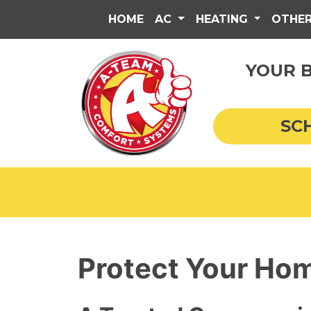
HOME
AC
HEATING
OTHE
YOUR B
SC
Protect Your Hom