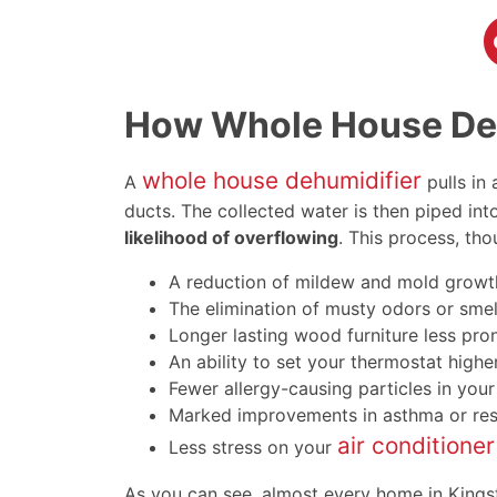
How Whole House Deh
whole house dehumidifier
A
pulls in
ducts. The collected water is then piped into
likelihood of overflowing
. This process, t
A reduction of mildew and mold growt
The elimination of musty odors or smel
Longer lasting wood furniture less pro
An ability to set your thermostat high
Fewer allergy-causing particles in your
Marked improvements in asthma or re
air conditioner
Less stress on your
As you can see, almost every home in Kings