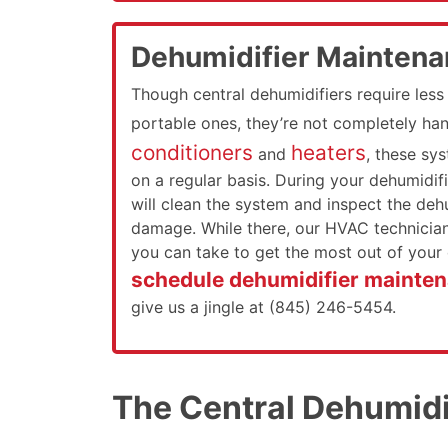
Dehumidifier Mainten
Though central dehumidifiers require les
portable ones, they’re not completely ha
conditioners
heaters
and
, these sy
on a regular basis. During your dehumidifi
will clean the system and inspect the dehu
damage. While there, our HVAC technician 
you can take to get the most out of your 
schedule dehumidifier mainten
give us a jingle at (845) 246-5454.
The Central Dehumidif