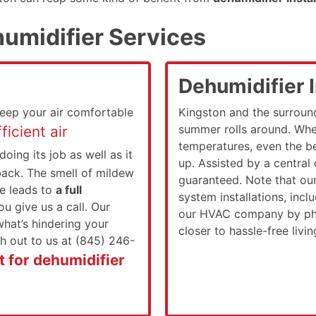
umidifier Services
Dehumidifier I
keep your air comfortable
Kingston and the surroun
summer rolls around. Whe
ficient air
temperatures, even the be
 doing its job as well as it
up. Assisted by a central
ack. The smell of mildew
guaranteed. Note that ou
ue leads to
a full
system installations, inc
u give us a call. Our
our HVAC company by pho
 what’s hindering your
closer to hassle-free livi
h out to us at (845) 246-
 for dehumidifier