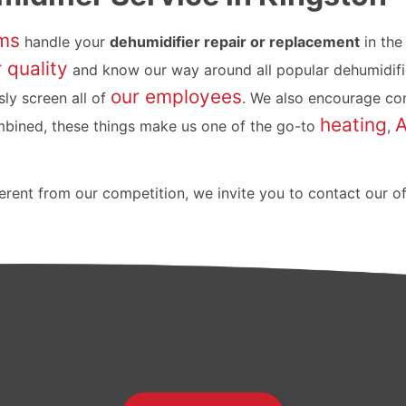
ms
handle your
dehumidifier repair or replacement
in the
r quality
and know our way around all popular dehumidifi
our employees
ly screen all of
. We also encourage con
heating
mbined, these things make us one of the go-to
,
rent from our competition, we invite you to contact our o