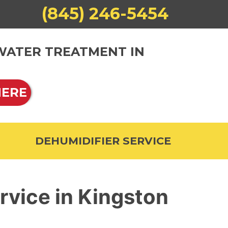
(845) 246-5454
 WATER TREATMENT IN
HERE
DEHUMIDIFIER SERVICE
rvice in Kingston