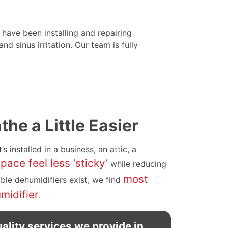
have been installing and repairing
d sinus irritation. Our team is fully
he a Little Easier
t’s installed in a business, an attic, a
ace feel less ‘sticky’
while reducing
most
able dehumidifiers exist, we find
midifier
.
ality services we provide in