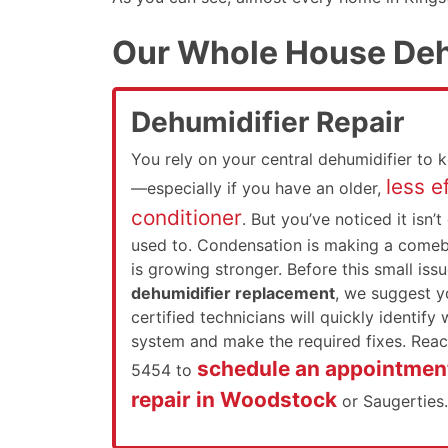
Our Whole House Deh
Dehumidifier Repair
You rely on your central dehumidifier to 
less ef
—especially if you have an older,
conditioner
. But you’ve noticed it isn’t
used to. Condensation is making a comeb
is growing stronger. Before this small iss
dehumidifier replacement
, we suggest yo
certified technicians will quickly identify
system and make the required fixes. Reac
schedule an appointment
5454 to
repair in Woodstock
or Saugerties.