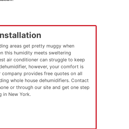
nstallation
ding areas get pretty muggy when
n this humidity meets sweltering
st air conditioner can struggle to keep
 dehumidifier, however, your comfort is
r company provides free quotes on all
luding whole house dehumidifiers. Contact
ne or through our site and get one step
ng in New York.