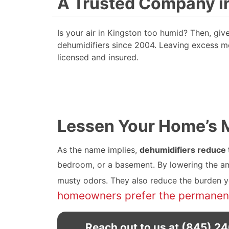
A Trusted Company in
Is your air in Kingston too humid? Then, gi
dehumidifiers since 2004. Leaving excess moi
licensed and insured.
Lessen Your Home’s Mo
As the name implies,
dehumidifiers reduce t
bedroom, or a basement. By lowering the am
musty odors. They also reduce the burden you
homeowners prefer the permanent,
Reach out to us at
(845) 2