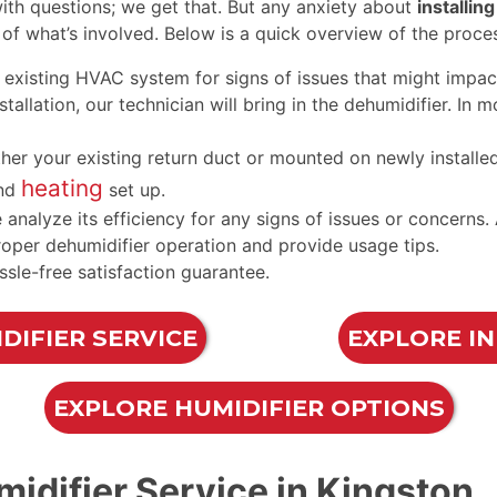
h questions; we get that. But any anxiety about
installin
of what’s involved. Below is a quick overview of the proce
existing HVAC system for signs of issues that might impact
allation, our technician will bring in the dehumidifier. In m
ither your existing return duct or mounted on newly instal
heating
nd
set up.
e analyze its efficiency for any signs of issues or concern
roper dehumidifier operation and provide usage tips.
ssle-free satisfaction guarantee.
DIFIER SERVICE
EXPLORE I
EXPLORE HUMIDIFIER OPTIONS
idifier Service in Kingston