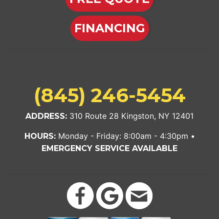
FINANCING
(845) 246-5454
310 Route 28 Kingston, NY 12401
ADDRESS:
Monday - Friday: 8:00am - 4:30pm •
HOURS:
EMERGENCY SERVICE AVAILABLE