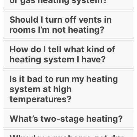
Should I turn off vents in
rooms I’m not heating?
How do I tell what kind of
heating system I have?
Is it bad to run my heating
system at high
temperatures?
What’s two-stage heating?