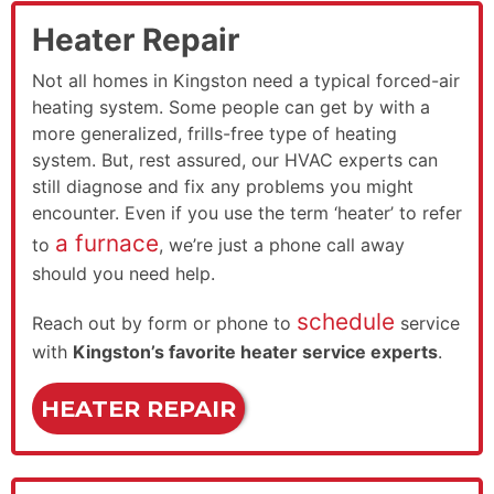
Heater Repair
Not all homes in Kingston need a typical forced-air
heating system. Some people can get by with a
more generalized, frills-free type of heating
system. But, rest assured, our HVAC experts can
still diagnose and fix any problems you might
encounter. Even if you use the term ‘heater’ to refer
a furnace
to
, we’re just a phone call away
should you need help.
schedule
Reach out by form or phone to
service
with
Kingston’s favorite heater service experts
.
HEATER REPAIR