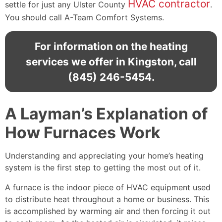
HVAC contractor
settle for just any Ulster County
.
You should call A-Team Comfort Systems.
For information on the heating
services we offer in Kingston, call
(845) 246-5454
.
A Layman’s Explanation of
How Furnaces Work
Understanding and appreciating your home’s heating
system is the first step to getting the most out of it.
A furnace is the indoor piece of HVAC equipment used
to distribute heat throughout a home or business. This
is accomplished by warming air and then forcing it out