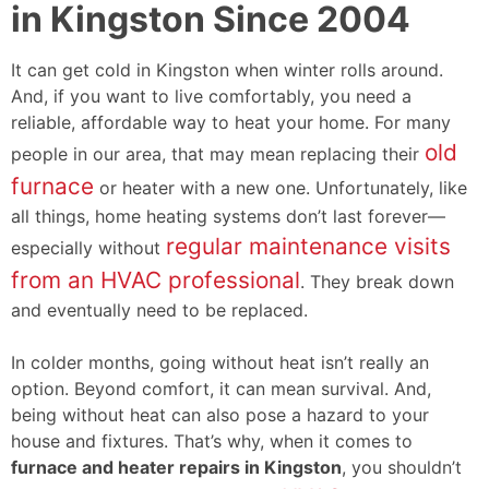
in Kingston Since 2004
It can get cold in Kingston when winter rolls around.
And, if you want to live comfortably, you need a
reliable, affordable way to heat your home. For many
old
people in our area, that may mean replacing their
furnace
or heater with a new one. Unfortunately, like
all things, home heating systems don’t last forever—
regular maintenance visits
especially without
from an HVAC professional
. They break down
and eventually need to be replaced.
In colder months, going without heat isn’t really an
option. Beyond comfort, it can mean survival. And,
being without heat can also pose a hazard to your
house and fixtures. That’s why, when it comes to
furnace and heater repairs in Kingston
, you shouldn’t