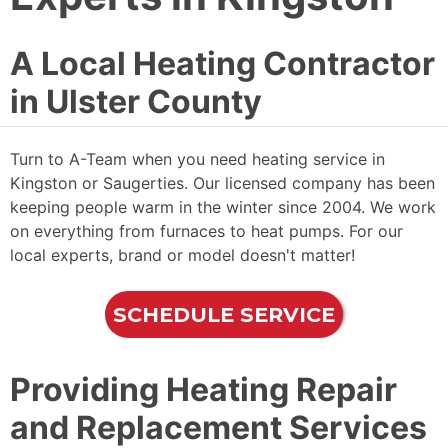
A Local Heating Contractor
in Ulster County
Turn to A-Team when you need heating service in
Kingston or Saugerties. Our licensed company has been
keeping people warm in the winter since 2004. We work
on everything from furnaces to heat pumps. For our
local experts, brand or model doesn't matter!
SCHEDULE SERVICE
Providing Heating Repair
and Replacement Services