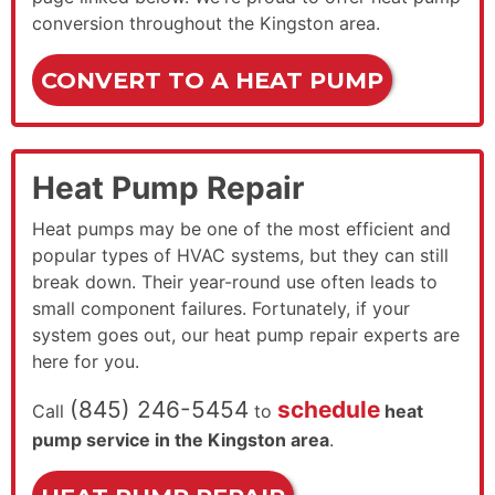
conversion throughout the Kingston area.
CONVERT TO A HEAT PUMP
Heat Pump Repair
Heat pumps may be one of the most efficient and
popular types of HVAC systems, but they can still
break down. Their year-round use often leads to
small component failures. Fortunately, if your
system goes out, our heat pump repair experts are
here for you.
(845) 246-5454
schedule
Call
to
heat
pump service in the Kingston area
.