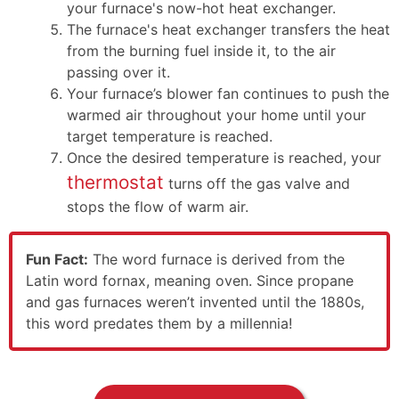
your furnace's now-hot heat exchanger.
The furnace's heat exchanger transfers the heat
from the burning fuel inside it, to the air
passing over it.
Your furnace’s blower fan continues to push the
warmed air throughout your home until your
target temperature is reached.
Once the desired temperature is reached, your
thermostat
turns off the gas valve and
stops the flow of warm air.
Fun Fact:
The word furnace is derived from the
Latin word fornax, meaning oven. Since propane
and gas furnaces weren’t invented until the 1880s,
this word predates them by a millennia!