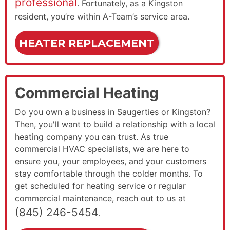
professional
. Fortunately, as a Kingston
resident, you’re within A-Team’s service area.
HEATER REPLACEMENT
Commercial Heating
Do you own a business in Saugerties or Kingston?
Then, you'll want to build a relationship with a local
heating company you can trust. As true
commercial HVAC specialists, we are here to
ensure you, your employees, and your customers
stay comfortable through the colder months. To
get scheduled for heating service or regular
commercial maintenance, reach out to us at
(845) 246-5454
.