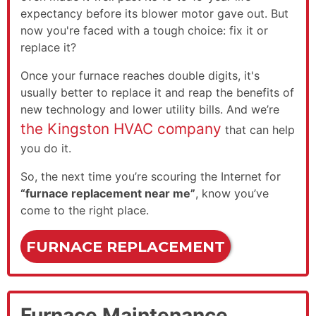
expectancy before its blower motor gave out. But
now you're faced with a tough choice: fix it or
replace it?
Once your furnace reaches double digits, it's
usually better to replace it and reap the benefits of
new technology and lower utility bills. And we’re
the Kingston HVAC company
that can help
you do it.
So, the next time you’re scouring the Internet for
“furnace replacement near me”
, know you’ve
come to the right place.
FURNACE REPLACEMENT
Furnace Maintenance