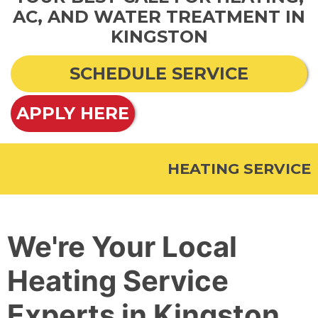
AC, AND WATER TREATMENT IN
KINGSTON
SCHEDULE SERVICE
APPLY HERE
HEATING SERVICE
We're Your Local
Heating Service
Experts in Kingston