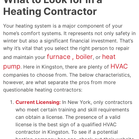
Heating Contractor
Your heating system is a major component of your
home’s comfort systems. It represents not only safety in
winter but also a significant financial investment. That’s
why it’s vital that you select the right person to repair
furnace
, boiler
heat
and maintain your
,
or
pump
HVAC
. Here in Kingston, there are plenty of
companies to choose from. The below characteristics,
however, are what separate the pros from more
questionable heating contractors:
Current Licensing:
In New York, only contractors
who meet certain training and skill requirements
can obtain a license. The presence of a valid
license is the best sign of a qualified HVAC
contractor in Kingston. To see if a potential