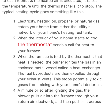
to each room. As the heated air is circulated, it raises
the temperature until the thermostat tells it to stop. The
typical heating cycle goes something like this:
Electricity
, heating oil, propane,
or natural gas,
enters your home from either the utility's
network
or your home's heating fuel tank
.
When the interior of your home starts to cool,
the thermostat
sends a call for heat to
your furnace.
When the furnace is told by the thermostat that
heat is needed, the burner ignites the gas in an
enclosed metal vessel called a heat exchanger.
The fuel byproducts are then expelled through
your exhaust vents. This stops potentially toxic
gases from mixing with your home’s interior air.
A minute or so after igniting the gas, the
blower pulls air into the furnace through your
‘return air’ ductwork, and then pushes it across