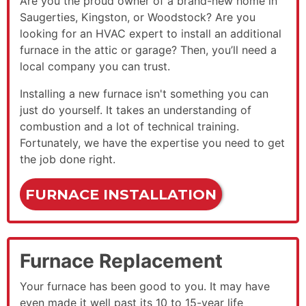
Are you the proud owner of a brand-new home in
Saugerties, Kingston, or Woodstock?
Are you
looking for an HVAC expert to install an additional
furnace in the attic or garage? Then, you’ll need a
local company you can trust.
Installing a new furnace isn't something you can
just do yourself. It takes an understanding of
combustion and a lot of technical training.
Fortunately, we have the expertise you need to get
the job done right.
FURNACE INSTALLATION
Furnace Replacement
Your furnace has been good to you. It may have
even made it well past its 10 to 15-year life