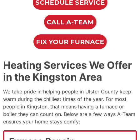
SCHEDULE SERVICE
CALL A-TEAM
FIX YOUR FURNACE
Heating Services We Offer
in the Kingston Area
We take pride in helping people in Ulster County keep
warm during the chilliest times of the year. For most
people in Kingston, that means having a furnace
or
boiler
they can count on. Below are a few ways A-Team
ensures your home stays comfy: