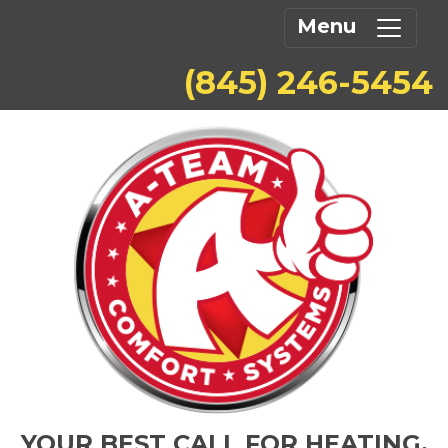
Menu
(845) 246-5454
YOUR BEST CALL FOR HEATING,