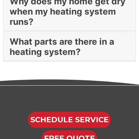
Why does my home get dry
when my heating system
runs?
What parts are there in a
heating system?
SCHEDULE SERVICE
FREE QUOTE