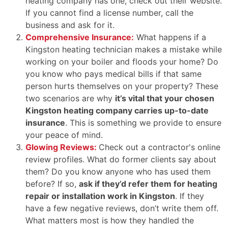
heating company has one, check out their website.
If you cannot find a license number, call the
business and ask for it.
Comprehensive Insurance:
What happens if a
Kingston heating technician makes a mistake while
working on your boiler and floods your home? Do
you know who pays medical bills if that same
person hurts themselves on your property? These
two scenarios are why
it’s vital that your chosen
Kingston heating company carries up-to-date
insurance
. This is something we provide to ensure
your peace of mind.
Glowing Reviews:
Check out a contractor's online
review profiles. What do former clients say about
them? Do you know anyone who has used them
before? If so,
ask if they’d refer them for heating
repair or installation work in Kingston
. If they
have a few negative reviews, don’t write them off.
What matters most is how they handled the