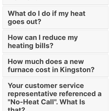
What do I do if my heat
goes out?
How can I reduce my
heating bills?
How much does a new
furnace cost in Kingston?
Your customer service
representative referenced a
"No-Heat Call". What Is
that?