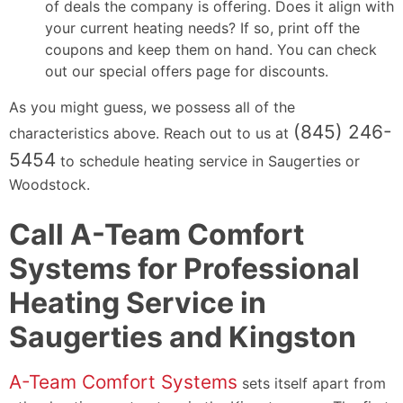
of deals the company is offering. Does it align with
your current heating needs? If so, print off the
coupons and keep them on hand. You can check
out our special offers page for discounts.
As you might guess, we possess all of the
(845) 246-
characteristics above. Reach out to us at
5454
to schedule heating service in Saugerties or
Woodstock.
Call A-Team Comfort
Systems for Professional
Heating Service in
Saugerties and Kingston
A-Team Comfort Systems
sets itself apart from