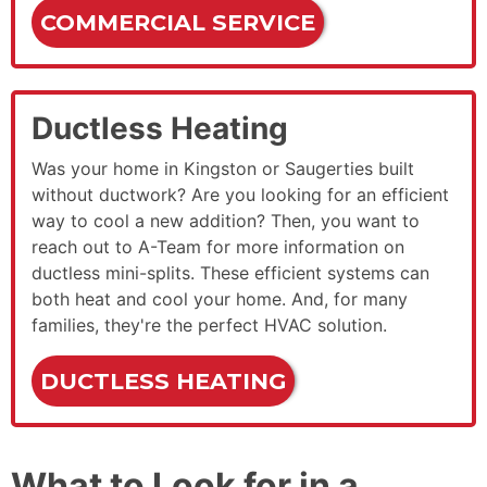
COMMERCIAL SERVICE
Ductless Heating
Was your home in Kingston or Saugerties built
without ductwork? Are you looking for an efficient
way to cool a new addition? Then, you want to
reach out to A-Team for more information on
ductless mini-splits. These efficient systems can
both heat and cool your home. And, for many
families, they're the perfect HVAC solution.
DUCTLESS HEATING
What to Look for in a