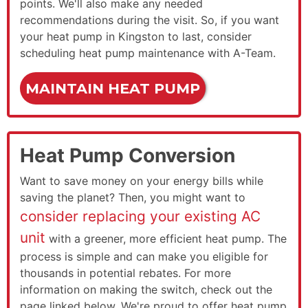
points. We'll also make any needed
recommendations during the visit. So, if you want
your heat pump in Kingston to last, consider
scheduling heat pump maintenance with A-Team.
MAINTAIN HEAT PUMP
Heat Pump Conversion
Want to save money on your energy bills while
saving the planet? Then, you might want to
consider replacing your existing AC
unit
with a greener, more efficient heat pump. The
process is simple and can make you eligible for
thousands in potential rebates. For more
information on making the switch, check out the
page linked below. We're proud to offer heat pump