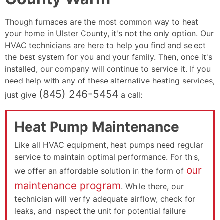
Though furnaces are the most common way to heat
your home in Ulster County, it's not the only option. Our
HVAC technicians are here to help you find and select
the best system for you and your family. Then, once it's
installed, our company will continue to service it. If you
need help with any of these alternative heating services,
(845) 246-5454
just give
a call:
Heat Pump Maintenance
Like all HVAC equipment, heat pumps need regular
service to maintain optimal performance. For this,
our
we offer an affordable solution in the form of
maintenance program
. While there, our
technician will verify adequate airflow, check for
leaks, and inspect the unit for potential failure