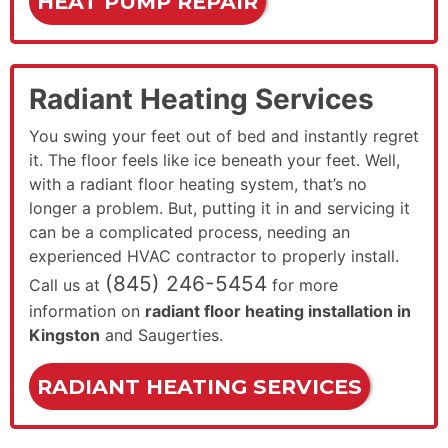
HEAT PUMP REPAIR
Radiant Heating Services
You swing your feet out of bed and instantly regret
it. The floor feels like ice beneath your feet. Well,
with a radiant floor heating system, that’s no
longer a problem. But, putting it in and servicing it
can be a complicated process, needing an
experienced HVAC contractor to properly install.
(845) 246-5454
Call us at
for more
information on
radiant floor heating installation in
Kingston
and Saugerties.
RADIANT HEATING SERVICES