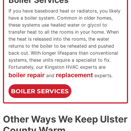
If you have baseboard heat or radiators, you likely
have a boiler system. Common in older homes,
these systems use heated water or glycol to
transfer heat to all the rooms in your home. When
the heat is released into the rooms, the water
returns to the boiler to be reheated and pushed
back out. With longer lifespans than conventional
systems, these units require a specialist to fix.
Fortunately, our Kingston HVAC experts are
boiler repair
replacement
and
experts.
BOILER SERVICES
Other Ways We Keep Ulster
County Warm