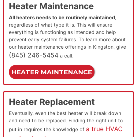
Heater Maintenance
All heaters needs to be routinely maintained
,
regardless of what type it is. This will ensure
everything is functioning as intended and help
prevent early system failures. To learn more about
our heater maintenance offerings in Kingston, give
(845) 246-5454
a call.
HEATER MAINTENANCE
Heater Replacement
Eventually, even the best heater will break down
and need to be replaced. Finding the right unit to
a true HVAC
put in requires the knowledge of