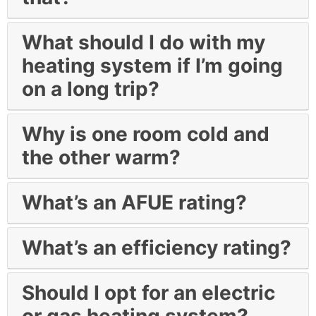
What should I do with my
heating system if I’m going
on a long trip?
Why is one room cold and
the other warm?
What’s an AFUE rating?
What’s an efficiency rating?
Should I opt for an electric
or gas heating system?