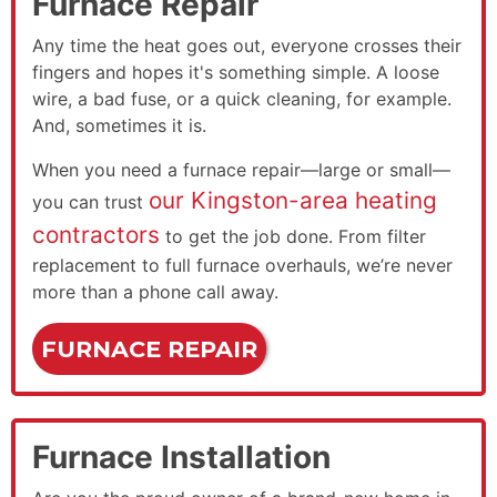
Furnace Repair
Any time the heat goes out, everyone crosses their
fingers and hopes it's something simple. A loose
wire, a bad fuse, or a quick cleaning, for example.
And, sometimes it is.
When you need a furnace repair—large or small—
our Kingston-area heating
you can trust
contractors
to get the job done. From filter
replacement to full furnace overhauls, we’re never
more than a phone call away.
FURNACE REPAIR
Furnace Installation