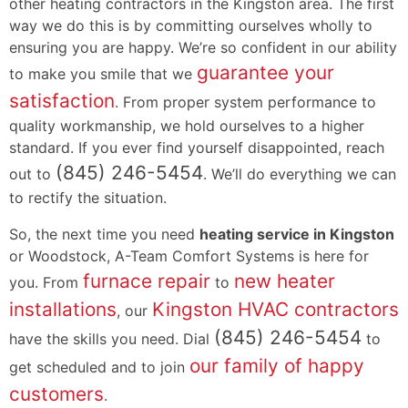
other heating contractors in the Kingston area. The first
way we do this is by committing ourselves wholly to
ensuring you are happy. We’re so confident in our ability
guarantee your
to make you smile that we
satisfaction
. From proper system performance to
quality workmanship, we hold ourselves to a higher
standard. If you ever find yourself disappointed, reach
(845) 246-5454
out to
. We’ll do everything we can
to rectify the situation.
So, the next time you need
heating service in Kingston
or Woodstock, A-Team Comfort Systems is here for
furnace repair
new heater
you. From
to
installations
Kingston HVAC contractors
, our
(845) 246-5454
have the skills you need. Dial
to
our family of happy
get scheduled and to join
customers
.