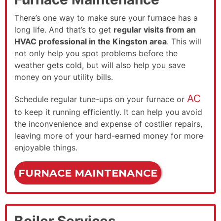
There’s one way to make sure your furnace has a
long life. And that’s to get
regular visits from an
HVAC professional in the Kingston area
. This will
not only help you spot problems before the
weather gets cold, but will also help you save
money on your utility bills.
AC
Schedule regular tune-ups on your furnace or
to keep it running efficiently. It can help you avoid
the inconvenience and expense of costlier repairs,
leaving more of your hard-earned money for more
enjoyable things.
FURNACE MAINTENANCE
Boiler Services