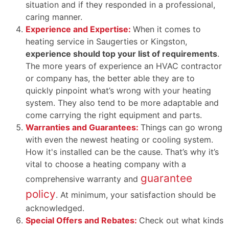
situation and if they responded in a professional,
caring manner.
Experience and Expertise:
When it comes to
heating service in Saugerties or Kingston,
experience should top your list of requirements
.
The more years of experience an HVAC contractor
or company has, the better able they are to
quickly pinpoint what’s wrong with your heating
system. They also tend to be more adaptable and
come carrying the right equipment and parts.
Warranties and Guarantees:
Things can go wrong
with even the newest heating or cooling system.
How it's installed can be the cause. That’s why it’s
vital to choose a heating company with a
guarantee
comprehensive warranty and
policy
. At minimum, your satisfaction should be
acknowledged.
Special Offers and Rebates:
Check out what kinds