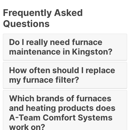
Frequently Asked
Questions
Do I really need furnace
maintenance in Kingston?
How often should I replace
my furnace filter?
Which brands of furnaces
and heating products does
A-Team Comfort Systems
work on?